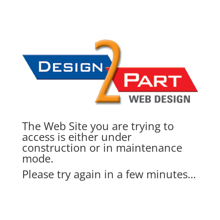
The Web Site you are trying to
access is either under
construction or in maintenance
mode.
Please try again in a few minutes…